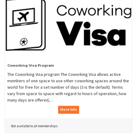
Coworking Visa Program
The Coworking Visa program The Coworking Visa allows active
members of one space to use other coworking spaces around the
world for free for a set number of days (3 is the default). Terms
vary from space to space with regard to hours of operation, how
many days are offered,…
More Info
Not available to all memberships