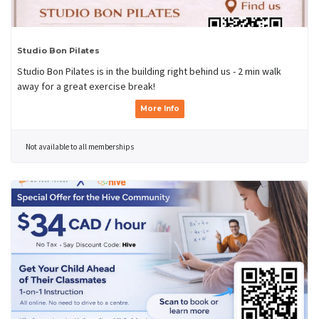
Studio Bon Pilates
Studio Bon Pilates is in the building right behind us - 2 min walk
away for a great exercise break!
More Info
Not available to all memberships