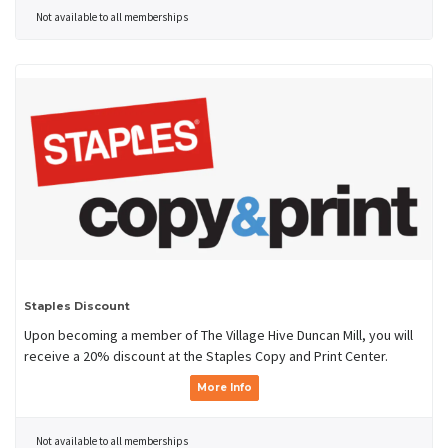
Not available to all memberships
Staples Discount
Upon becoming a member of The Village Hive Duncan Mill, you will
receive a 20% discount at the Staples Copy and Print Center.
More Info
Not available to all memberships