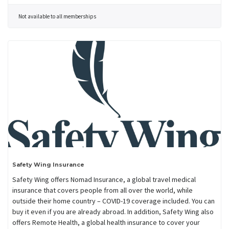
Not available to all memberships
Safety Wing Insurance
Safety Wing offers Nomad Insurance, a global travel medical
insurance that covers people from all over the world, while
outside their home country – COVID-19 coverage included. You can
buy it even if you are already abroad. In addition, Safety Wing also
offers Remote Health, a global health insurance to cover your