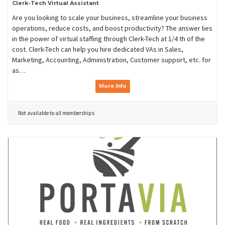
Clerk-Tech Virtual Assistant
Are you looking to scale your business, streamline your business
operations, reduce costs, and boost productivity? The answer lies
in the power of virtual staffing through Clerk-Tech at 1/4 th of the
cost. Clerk-Tech can help you hire dedicated VAs in Sales,
Marketing, Accounting, Administration, Customer support, etc. for
as…
More Info
Not available to all memberships