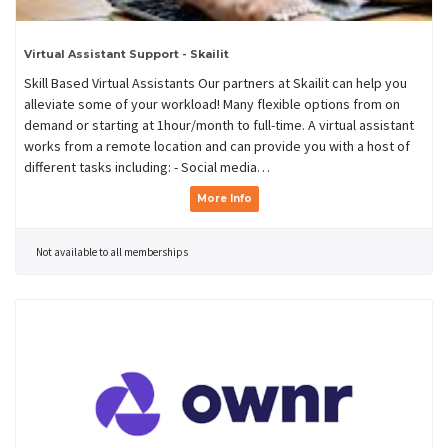
Virtual Assistant Support - Skailit
Skill Based Virtual Assistants Our partners at Skailit can help you
alleviate some of your workload! Many flexible options from on
demand or starting at 1hour/month to full-time. A virtual assistant
works from a remote location and can provide you with a host of
different tasks including: - Social media…
More Info
Not available to all memberships