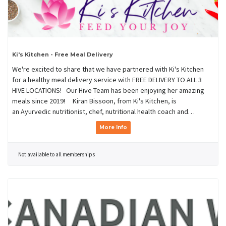
Ki's Kitchen - Free Meal Delivery
We're excited to share that we have partnered with Ki's Kitchen
for a healthy meal delivery service with FREE DELIVERY TO ALL 3
HIVE LOCATIONS! Our Hive Team has been enjoying her amazing
meals since 2019! Kiran Bissoon, from Ki's Kitchen, is
an Ayurvedic nutritionist, chef, nutritional health coach and…
More Info
Not available to all memberships