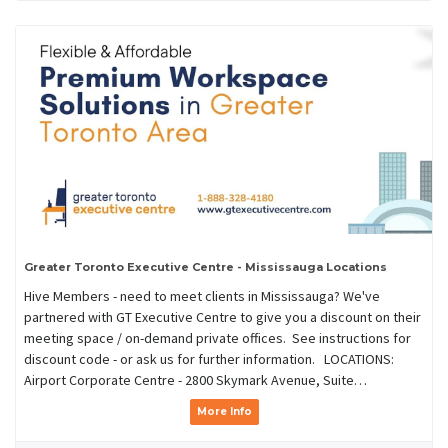
Greater Toronto Executive Centre - Mississauga Locations
Hive Members - need to meet clients in Mississauga? We've
partnered with GT Executive Centre to give you a discount on their
meeting space / on-demand private offices. See instructions for
discount code - or ask us for further information. LOCATIONS:
Airport Corporate Centre - 2800 Skymark Avenue, Suite…
More Info