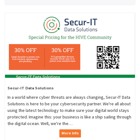
Secur-IT Data Solutions
In a world where cyber threats are always changing, Secur-IT Data
Solutions is here to be your cybersecurity partner. We're all about
using the latest technology to make sure your digital world stays
protected. Imagine this: your business is like a ship sailing through
the digital ocean. Well, we're the…
More Info