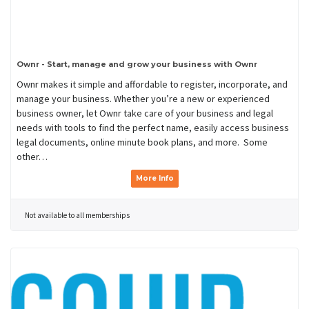
Ownr - Start, manage and grow your business with Ownr
Ownr makes it simple and affordable to register, incorporate, and
manage your business. Whether you’re a new or experienced
business owner, let Ownr take care of your business and legal
needs with tools to find the perfect name, easily access business
legal documents, online minute book plans, and more. Some
other…
More Info
Not available to all memberships