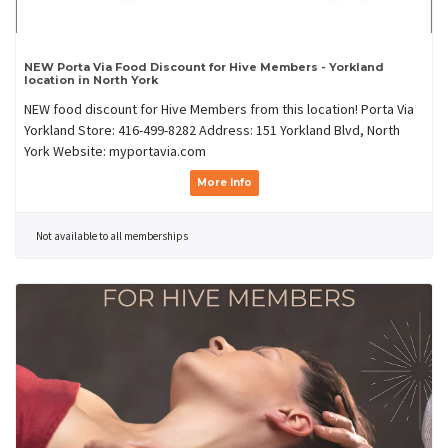
NEW Porta Via Food Discount for Hive Members - Yorkland
location in North York
NEW food discount for Hive Members from this location! Porta Via
Yorkland Store: 416-499-8282 Address: 151 Yorkland Blvd, North
York Website: myportavia.com
More Info
Not available to all memberships