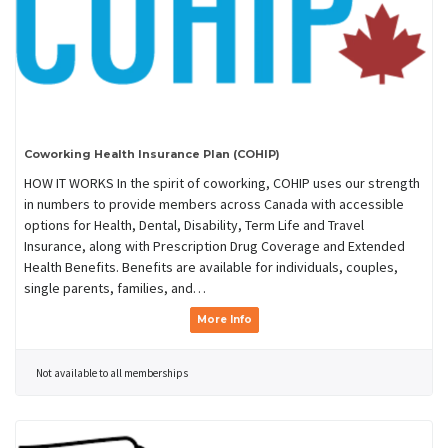
Coworking Health Insurance Plan (COHIP)
HOW IT WORKS In the spirit of coworking, COHIP uses our strength
in numbers to provide members across Canada with accessible
options for Health, Dental, Disability, Term Life and Travel
Insurance, along with Prescription Drug Coverage and Extended
Health Benefits. Benefits are available for individuals, couples,
single parents, families, and…
More Info
Not available to all memberships