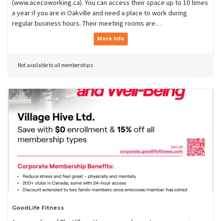
(www.acecoworking.ca). You can access their space up to 10 times
a year if you are in Oakville and need a place to work during
regular business hours. Their meeting rooms are…
More Info
Not available to all memberships
GoodLife Fitness