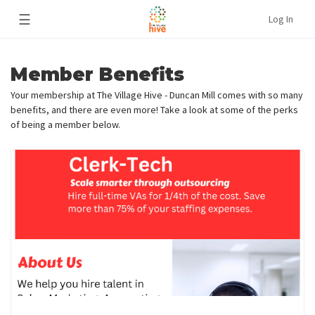
☰
Log In
Member Benefits
Your membership at The Village Hive - Duncan Mill comes with so many
benefits, and there are even more! Take a look at some of the perks
of being a member below.