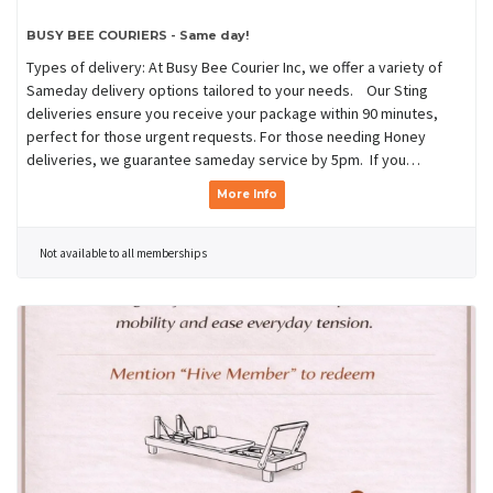
BUSY BEE COURIERS - Same day!
Types of delivery: At Busy Bee Courier Inc, we offer a variety of
Sameday delivery options tailored to your needs. Our Sting
deliveries ensure you receive your package within 90 minutes,
perfect for those urgent requests. For those needing Honey
deliveries, we guarantee sameday service by 5pm. If you…
More Info
Not available to all memberships