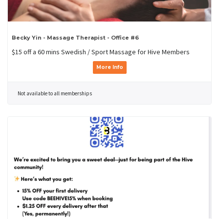
Becky Yin - Massage Therapist - Office #6
$15 off a 60 mins Swedish / Sport Massage for Hive Members
More Info
Not available to all memberships