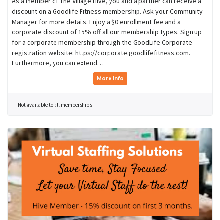
As a member of The Village Hive, you and a partner can receive a
discount on a Goodlife Fitness membership. Ask your Community
Manager for more details. Enjoy a $0 enrollment fee and a
corporate discount of 15% off all our membership types. Sign up
for a corporate membership through the GoodLife Corporate
registration website: https://corporate.goodlifefitness.com.
Furthermore, you can extend…
More Info
Not available to all memberships