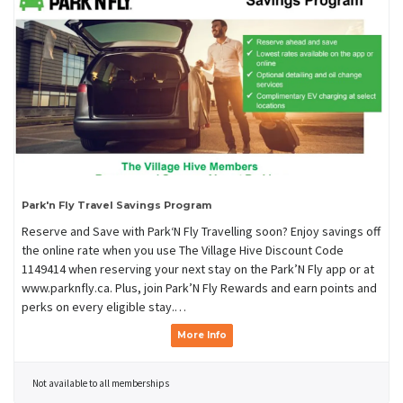
Park'n Fly Travel Savings Program
Reserve and Save with Park‘N Fly Travelling soon? Enjoy savings off
the online rate when you use The Village Hive Discount Code
1149414 when reserving your next stay on the Park’N Fly app or at
www.parknfly.ca. Plus, join Park’N Fly Rewards and earn points and
perks on every eligible stay.…
More Info
Not available to all memberships