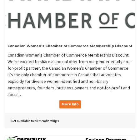
Canadian Women's Chamber of Commerce Membership Discount
Canadian Women's Chamber of Commerce Membership Discount
We’re excited to share a special offer from our gender equity not-
for-profit partner, the Canadian Women’s Chamber of Commerce.
It’s the only chamber of commerce in Canada that advocates
explicitly for diverse women-identified and non-binary
entrepreneurs, founders, business owners and not-for-profit and
social…
More Info
Not available to all memberships