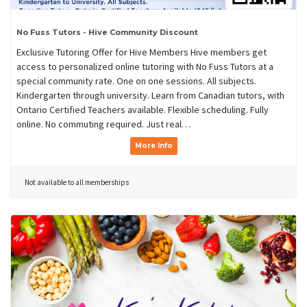
No Fuss Tutors - Hive Community Discount
Exclusive Tutoring Offer for Hive Members Hive members get
access to personalized online tutoring with No Fuss Tutors at a
special community rate. One on one sessions. All subjects.
Kindergarten through university. Learn from Canadian tutors, with
Ontario Certified Teachers available. Flexible scheduling. Fully
online. No commuting required. Just real…
More Info
Not available to all memberships