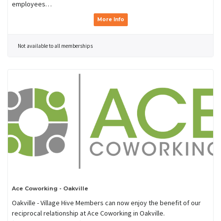
employees…
More Info
Not available to all memberships
Ace Coworking - Oakville
Oakville - Village Hive Members can now enjoy the benefit of our
reciprocal relationship at Ace Coworking in Oakville.