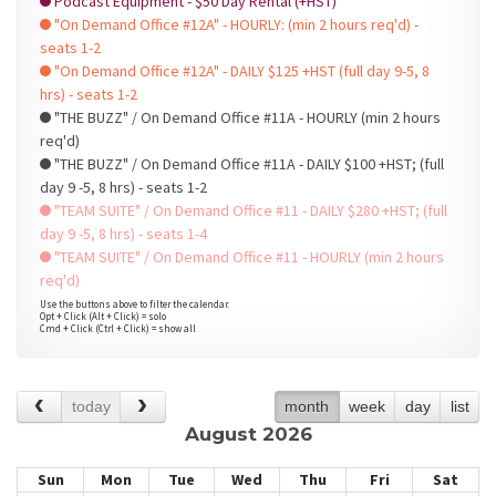
Podcast Equipment - $50 Day Rental (+HST)
"On Demand Office #12A" - HOURLY: (min 2 hours req'd) -
seats 1-2
"On Demand Office #12A" - DAILY $125 +HST (full day 9-5, 8
hrs) - seats 1-2
"THE BUZZ" / On Demand Office #11A - HOURLY (min 2 hours
req'd)
"THE BUZZ" / On Demand Office #11A - DAILY $100 +HST; (full
day 9 -5, 8 hrs) - seats 1-2
"TEAM SUITE" / On Demand Office #11 - DAILY $280 +HST; (full
day 9 -5, 8 hrs) - seats 1-4
"TEAM SUITE" / On Demand Office #11 - HOURLY (min 2 hours
req'd)
Use the buttons above to filter the calendar.
Opt + Click (Alt + Click) = solo
Cmd + Click (Ctrl + Click) = show all
today
month
week
day
list
August 2026
Sun
Mon
Tue
Wed
Thu
Fri
Sat