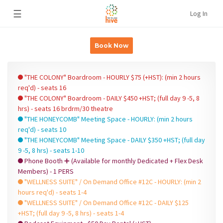
☰
Log In
Book Now
"THE COLONY" Boardroom - HOURLY $75 (+HST): (min 2 hours
req'd) - seats 16
"THE COLONY" Boardroom - DAILY $450 +HST; (full day 9 -5, 8
hrs) - seats 16 brdrm/30 theatre
"THE HONEYCOMB" Meeting Space - HOURLY: (min 2 hours
req'd) - seats 10
"THE HONEYCOMB" Meeting Space - DAILY $350 +HST; (full day
9 -5, 8 hrs) - seats 1-10
Phone Booth ➕ (Available for monthly Dedicated + Flex Desk
Members) - 1 PERS
"WELLNESS SUITE" / On Demand Office #12C - HOURLY: (min 2
hours req'd) - seats 1-4
"WELLNESS SUITE" / On Demand Office #12C - DAILY $125
+HST; (full day 9 -5, 8 hrs) - seats 1-4